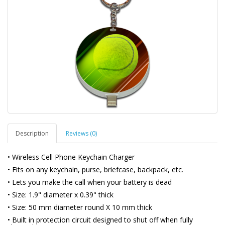
Description
Reviews (0)
• Wireless Cell Phone Keychain Charger
• Fits on any keychain, purse, briefcase, backpack, etc.
• Lets you make the call when your battery is dead
• Size: 1.9" diameter x 0.39" thick
• Size: 50 mm diameter round X 10 mm thick
• Built in protection circuit designed to shut off when fully