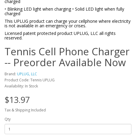
charged
• Blinking LED light when charging • Solid LED light when fully
charged
This UPLUG product can charge your cellphone where electricity
is not available in an emergency or crises.
Licensed patent protected product UPLUG, LLC all rights
reserved.
Tennis Cell Phone Charger
-- Preorder Available Now
Brand:
UPLUG, LLC
Product Code: Tennis UPLUG
Availability: In Stock
$13.97
Tax & Shipping Included
Qty