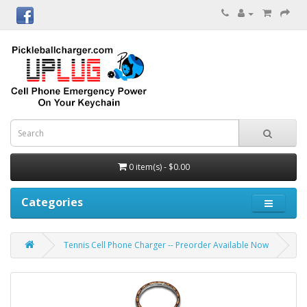
0 item(s) - $0.00
Categories
Tennis Cell Phone Charger -- Preorder Available Now