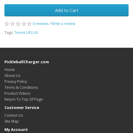
Add to Cart
0 reviews
/
Write a review
Tags:
Tennis UPLUG
PickleballCharger.com
Home
About Us
Privacy Policy
Terms & Conditions
Product Videos
Return To Top Of Page
Customer Service
Contact Us
Site Map
My Account