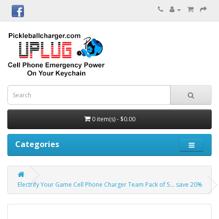
0 item(s) - $0.00
Categories
Electrify Your Game Cell Phone Charger Team Pack of 5... save 20%