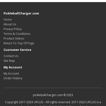
PickleballCharger.com
Home
About Us
Privacy Policy
Terms & Conditions
Product Videos
Return To Top Of Page
Customer Service
Contact Us
Site Map
My Account
My Account
Order History
pickleballcharger.com © 2023
Copyright 2017-2023 UPLUG - All rights reserved. 2017-2023 UPLUG is a