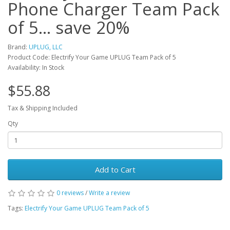
Phone Charger Team Pack
of 5... save 20%
Brand:
UPLUG, LLC
Product Code: Electrify Your Game UPLUG Team Pack of 5
Availability: In Stock
$55.88
Tax & Shipping Included
Qty
Add to Cart
0 reviews
/
Write a review
Tags:
Electrify Your Game UPLUG Team Pack of 5