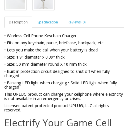
Description
Specification
Reviews (0)
• Wireless Cell Phone Keychain Charger
• Fits on any keychain, purse, briefcase, backpack, etc.
• Lets you make the call when your battery is dead
• Size: 1.9" diameter x 0.39" thick
• Size: 50 mm diameter round X 10 mm thick
• Built in protection circuit designed to shut off when fully
charged
• Blinking LED light when charging • Solid LED light when fully
charged
This UPLUG product can charge your cellphone where electricity
is not available in an emergency or crises.
Licensed patent protected product UPLUG, LLC all rights
reserved.
Electrify Your Game Cell