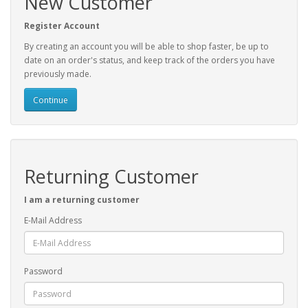
New Customer
Register Account
By creating an account you will be able to shop faster, be up to
date on an order's status, and keep track of the orders you have
previously made.
Continue
Returning Customer
I am a returning customer
E-Mail Address
Password