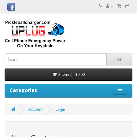
0 item(s) - $0.00
Categories
Account
Login