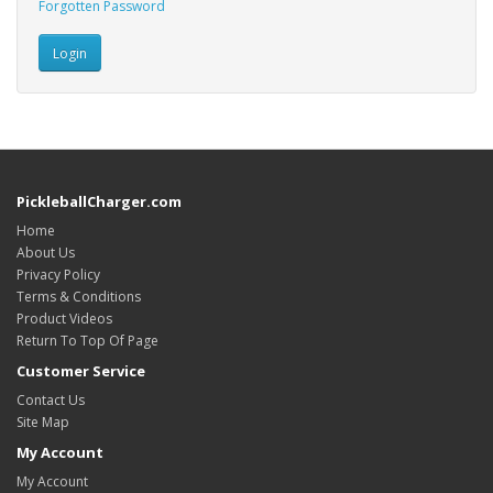
Forgotten Password
PickleballCharger.com
Home
About Us
Privacy Policy
Terms & Conditions
Product Videos
Return To Top Of Page
Customer Service
Contact Us
Site Map
My Account
My Account